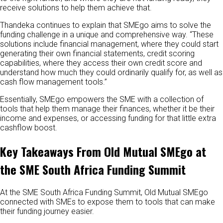
receive solutions to help them achieve that.
Thandeka continues to explain that SMEgo aims to solve the
funding challenge in a unique and comprehensive way. “These
solutions include financial management, where they could start
generating their own financial statements, credit scoring
capabilities, where they access their own credit score and
understand how much they could ordinarily qualify for, as well as
cash flow management tools.”
Essentially, SMEgo empowers the SME with a collection of
tools that help them manage their finances, whether it be their
income and expenses, or accessing funding for that little extra
cashflow boost.
Key Takeaways From Old Mutual SMEgo at
the SME South Africa Funding Summit
At the SME South Africa Funding Summit, Old Mutual SMEgo
connected with SMEs to expose them to tools that can make
their funding journey easier.