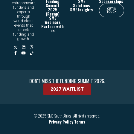
Funding
SME
Sponsorships
entrepreneurs,
Summit
Solutions
funders and
2025
SME Insights
GET IN
experts
TOUCH
(Recap)
through
SME
world-class
Webinars
events that
Partner with
unlock
us
funding and
growth.
DON'T MISS THE FUNDING SUMMIT 2026.
2027 WAITLIST
© 2025 SME South Africa. All rights reserved.
Privacy Policy
Terms