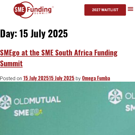
2027 WAITLIST
Day:
15 July 2025
SMEgo at the SME South Africa Funding
Summit
15 July 2025
15 July 2025
Omega Fumba
Posted on
by