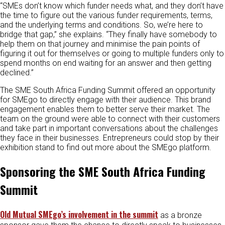
“SMEs don’t know which funder needs what, and they don’t have
the time to figure out the various funder requirements, terms,
and the underlying terms and conditions. So, we’re here to
bridge that gap,” she explains. “They finally have somebody to
help them on that journey and minimise the pain points of
figuring it out for themselves or going to multiple funders only to
spend months on end waiting for an answer and then getting
declined.”
The SME South Africa Funding Summit offered an opportunity
for SMEgo to directly engage with their audience. This brand
engagement enables them to better serve their market. The
team on the ground were able to connect with their customers
and take part in important conversations about the challenges
they face in their businesses. Entrepreneurs could stop by their
exhibition stand to find out more about the SMEgo platform.
Sponsoring the SME South Africa Funding
Summit
Old Mutual SMEgo’s involvement in the summit
as a bronze