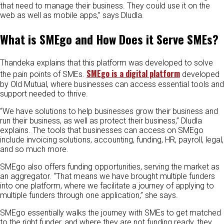
that need to manage their business. They could use it on the
web as well as mobile apps,” says Dludla.
What is SMEgo and How Does it Serve SMEs?
Thandeka explains that this platform was developed to solve
SMEgo is a digital platform
the pain points of SMEs.
developed
by Old Mutual, where businesses can access essential tools and
support needed to thrive.
“We have solutions to help businesses grow their business and
run their business, as well as protect their business,” Dludla
explains. The tools that businesses can access on SMEgo
include invoicing solutions, accounting, funding, HR, payroll, legal,
and so much more.
SMEgo also offers funding opportunities, serving the market as
an aggregator. “That means we have brought multiple funders
into one platform, where we facilitate a journey of applying to
multiple funders through one application,” she says.
SMEgo essentially walks the journey with SMEs to get matched
to the right funder, and where they are not funding ready, they