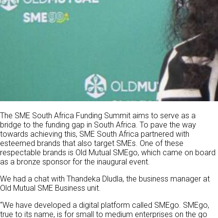
The SME South Africa Funding Summit aims to serve as a
bridge to the funding gap in South Africa. To pave the way
towards achieving this, SME South Africa partnered with
esteemed brands that also target SMEs. One of these
respectable brands is Old Mutual SMEgo, which came on board
as a bronze sponsor for the inaugural event.
We had a chat with Thandeka Dludla, the business manager at
Old Mutual SME Business unit.
“We have developed a digital platform called SMEgo. SMEgo,
true to its name, is for small to medium enterprises on the go