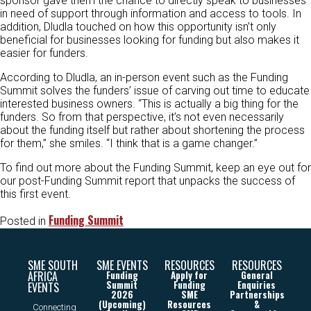
sponsor gave them the chance to directly speak to businesses
in need of support through information and access to tools. In
addition, Dludla touched on how this opportunity isn’t only
beneficial for businesses looking for funding but also makes it
easier for funders.
According to Dludla, an in-person event such as the Funding
Summit solves the funders’ issue of carving out time to educate
interested business owners. “This is actually a big thing for the
funders. So from that perspective, it’s not even necessarily
about the funding itself but rather about shortening the process
for them,” she smiles. “I think that is a game changer.”
To find out more about the Funding Summit, keep an eye out for
our post-Funding Summit report that unpacks the success of
this first event.
Funding Summit
Posted in
SME SOUTH
SME EVENTS
RESOURCES
RESOURCES
AFRICA
Funding
Apply for
General
Summit
Funding
Enquiries
EVENTS
2026
SME
Partnerships
(Upcoming)
Resources
&
Connecting